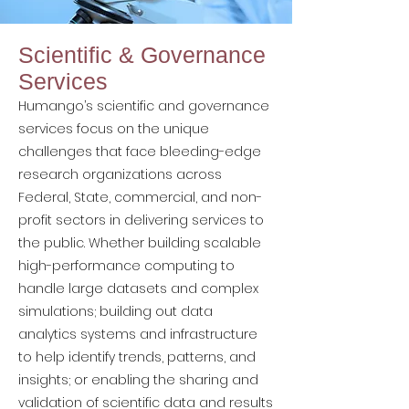
Scientific & Governance
Services
Humango’s scientific and governance
services focus on the unique
challenges that face bleeding-edge
research organizations across
Federal, State, commercial, and non-
profit sectors in delivering services to
the public. Whether building scalable
high-performance computing to
handle large datasets and complex
simulations; building out data
analytics systems and infrastructure
to help identify trends, patterns, and
insights; or enabling the sharing and
validation of scientific data and results