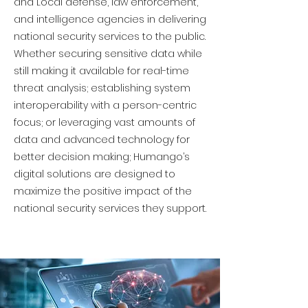
and Local defense, law enforcement,
and intelligence agencies in delivering
national security services to the public.
Whether securing sensitive data while
still making it available for real-time
threat analysis; establishing system
interoperability with a person-centric
focus; or leveraging vast amounts of
data and advanced technology for
better decision making; Humango’s
digital solutions are designed to
maximize the positive impact of the
national security services they support.