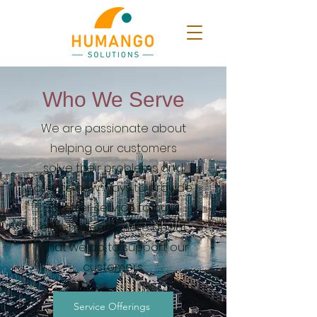
Who We Serve
We are passionate about
helping our customers
solve their problems and
create new ways to provide
better service to our
citizens. Learn more about
what we do to support our
customers.
Service Offerings