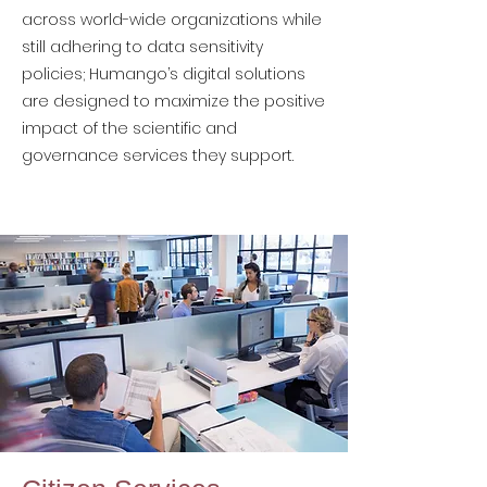
across world-wide organizations while
still adhering to data sensitivity
policies; Humango’s digital solutions
are designed to maximize the positive
impact of the scientific and
governance services they support.