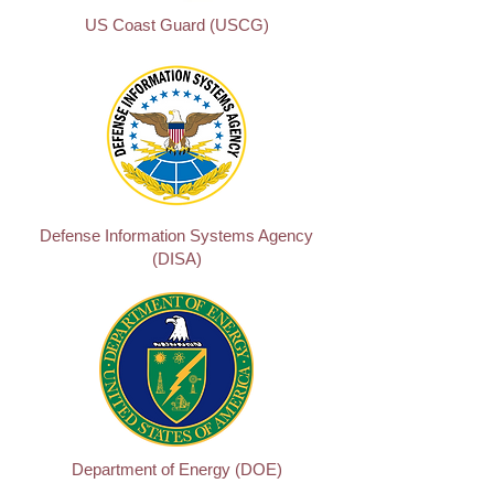
US Coast Guard (USCG)
Defense Information Systems Agency
(DISA)
Department of Energy (DOE)