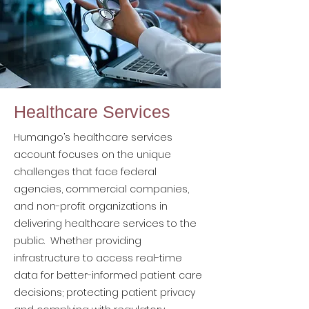
Healthcare Services
Humango’s healthcare services
account focuses on the unique
challenges that face federal
agencies, commercial companies,
and non-profit organizations in
delivering healthcare services to the
public. Whether providing
infrastructure to access real-time
data for better-informed patient care
decisions; protecting patient privacy