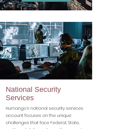
National Security
Services
Humango’s national security services
account focuses on the unique
challenges that face Federal, State,