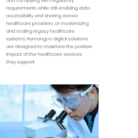
and complying with regulatory
requirements while still enabling data
accessibility and sharing across
healthcare providers; or modernizing
and scaling legacy healthcare
systems; Humango’s digital solutions
are designed to maximize the positive
impact of the healthcare services
they support.