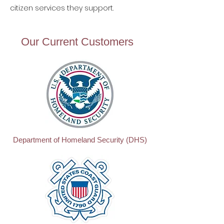
citizen services they support.
Our Current Customers
Department of Homeland Security (DHS)