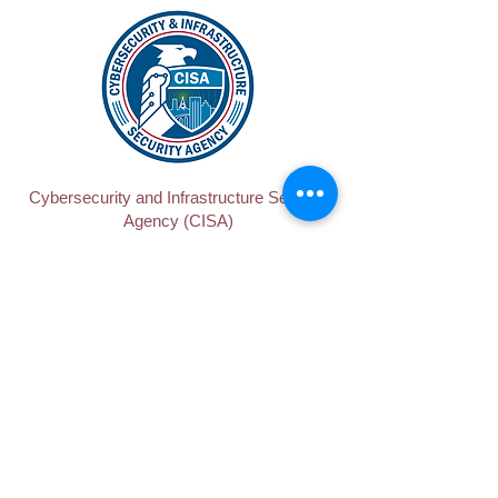
Cybersecurity and Infrastructure Security
Agency (CISA)
Department of Housing and Urban
Development (HUD)