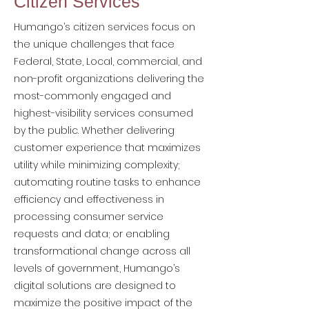
Citizen Services
Humango’s citizen services focus on
the unique challenges that face
Federal, State, Local, commercial, and
non-profit organizations delivering the
most-commonly engaged and
highest-visibility services consumed
by the public. Whether delivering
customer experience that maximizes
utility while minimizing complexity;
automating routine tasks to enhance
efficiency and effectiveness in
processing consumer service
requests and data; or enabling
transformational change across all
levels of government, Humango’s
digital solutions are designed to
maximize the positive impact of the