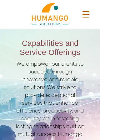
Capabilities and
Service Offerings
We empower our clients to
succeed through
innovative and reliable
solutions. We strive to
provide exceptional
services that enhance
efficiency, productivity, and
security, while fostering
lasting relationships built on
mutual success.
Humango