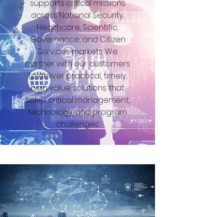
supports critical missions
across National Security,
Healthcare, Scientific,
Governance, and Citizen
Services markets. We
partner with our customers
to deliver practical, timely,
high value solutions that
solve critical management,
technology, and program
challenges.