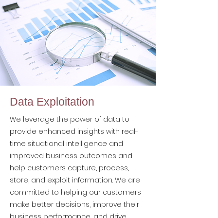
Data Exploitation
We leverage the power of data to
provide enhanced insights with real-
time situational intelligence and
improved business outcomes and
help customers capture, process,
store, and exploit information. We are
committed to helping our customers
make better decisions, improve their
business performance, and drive