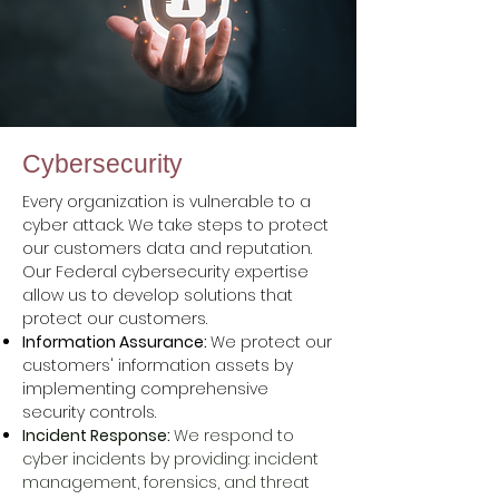
Cybersecurity
Every organization is vulnerable to a
cyber attack. We take steps to protect
our customers data and reputation.
Our Federal cybersecurity expertise
allow us to develop solutions that
protect our customers.
Information Assurance:
We
protect our
customers'
information assets by
implementing comprehensive
security controls.
Incident Response:
We respond to
cyber incidents by providing: incident
management, forensics, and threat