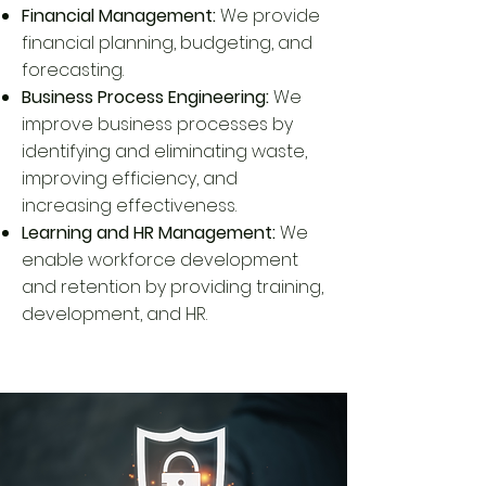
Financial Management:
We provide
financial planning, budgeting, and
forecasting.
Business Process Engineering:
We
improve business processes by
identifying and eliminating waste,
improving efficiency, and
increasing effectiveness.
Learning and HR Management:
We
enable workforce development
and retention by providing training,
development, and HR.