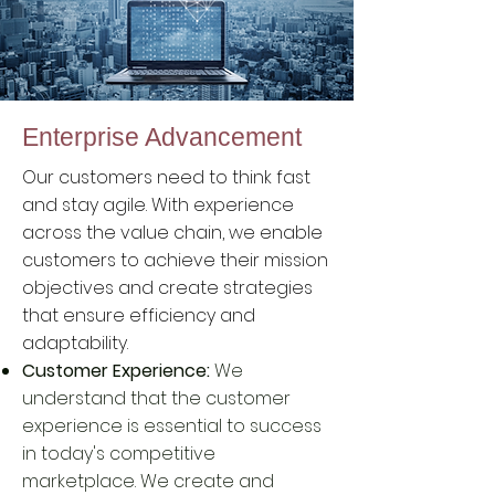
Enterprise Advancement
Our customers need to think fast
and stay agile. With experience
across the value chain, we enable
customers to achieve their mission
objectives and create strategies
that ensure efficiency and
adaptability.
Customer Experience:
We
understand that the customer
experience is essential to success
in today's competitive
marketplace. We create and