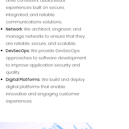
drive consistent audio/visual
experiences built on secure,
integrated, and reliable
communications solutions
.
Network:
We architect, engineer, and
manage networks to ensure that they
are reliable, secure, and scalable.
DevSecOps:
We provide DevSecOps
approaches to software development
to improve application security and
quality.
Digital Platforms:
We build and deploy
digital platforms that enable
innovative and engaging customer
experiences.