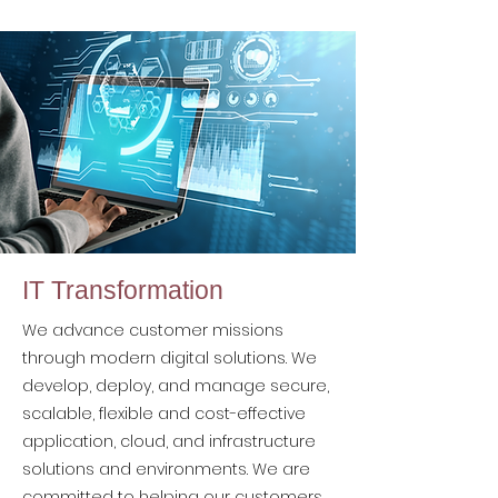
IT Transformation
We advance customer missions
through modern digital solutions. We
develop, deploy, and manage secure,
scalable, flexible and cost-effective
application, cloud, and infrastructure
solutions and environments. We are
committed to helping our customers