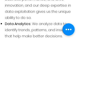
innovation, and our deep expertise in
data exploitation gives us the unique
ability to do so.
Data Analytics:
We analyze data to
identify trends, patterns, and insights
that help make better decisions.
Business Intelligence:
We turn data into
actionable insights that improve
business and mission performance.
AI/ML:
We use artificial intelligence and
machine learning to automate tasks,
improve decision-making, and drive
innovation.
Hyperautomation:
We automate as
many tasks as possible to free up
employees to focus on more
strategic work.
Data Visualization:
We help our