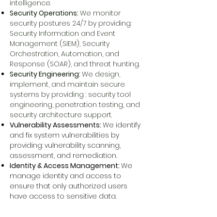
intelligence.
Security Operations:
We monitor
security postures 24/7 by providing:
Security Information and Event
Management (SIEM), Security
Orchestration, Automation, and
Response (SOAR), and threat hunting.
Security Engineering:
We design,
implement, and maintain secure
systems by providing : security tool
engineering, penetration testing, and
security architecture support.
Vulnerability Assessments:
We identify
and fix system vulnerabilities by
providing: vulnerability scanning,
assessment, and
remediation
.
Identity & Access Management:
We
manage identity and access to
ensure that only authorized users
have access to sensitive data.