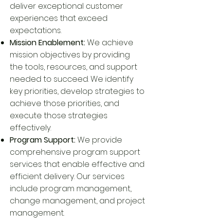
deliver exceptional customer
experiences that exceed
expectations.
Mission Enablement:
We achieve
mission objectives by providing
the tools, resources, and support
needed to succeed. We identify
key priorities, develop strategies to
achieve those priorities, and
execute those strategies
effectively.
Program Support:
We provide
comprehensive program support
services that enable effective and
efficient delivery. Our services
include program management,
change management, and project
management.