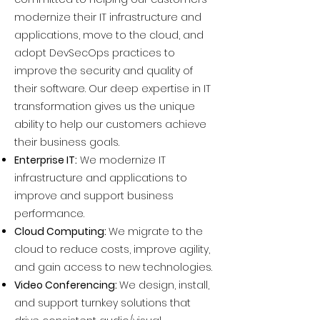
modernize their IT infrastructure and
applications, move to the cloud, and
adopt DevSecOps practices to
improve the security and quality of
their software. Our deep expertise in IT
transformation gives us the unique
ability to help our customers achieve
their business goals.
Enterprise IT:
We modernize IT
infrastructure and applications to
improve and support business
performance.
Cloud Computing:
We migrate to the
cloud to reduce costs, improve agility,
and gain access to new technologies.
Video Conferencing:
We design, install,
and support turnkey solutions that