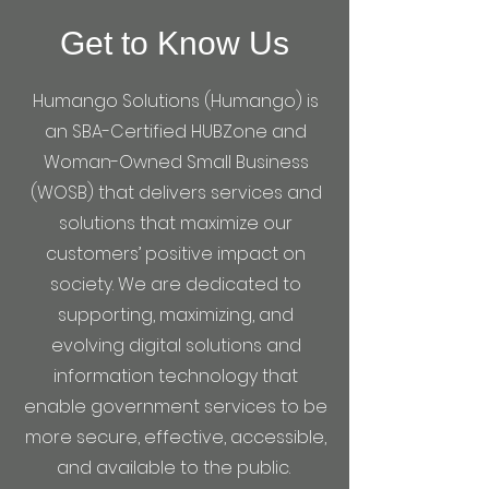
Get to Know Us
Humango Solutions (Humango) is
an SBA-Certified HUBZone and
Woman-Owned Small Business
(WOSB) that delivers services and
solutions that maximize our
customers’ positive impact on
society. We are dedicated to
supporting, maximizing, and
evolving digital solutions and
information technology that
enable government services to be
more secure, effective, accessible,
and available to the public.