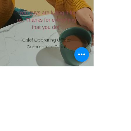
"You guys are killing it for
us. Thanks for everything
that you do!"
Chief Operating Officer
Commercial Client