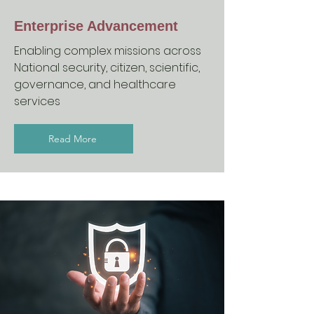
Enterprise Advancement
Enabling complex missions across
National security, citizen, scientific,
governance, and healthcare
services
Read More