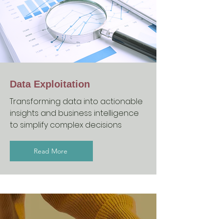
Data Exploitation
Transforming data into actionable
insights and business intelligence
to simplify complex decisions
Read More