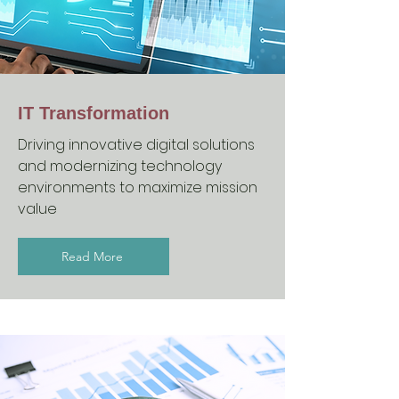
IT Transformation
Driving innovative digital solutions
and modernizing technology
environments to maximize mission
value
Read More