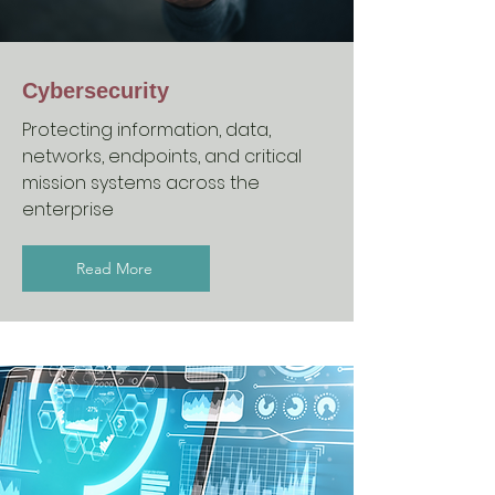
Cybersecurity
Protecting information, data,
networks, endpoints, and critical
mission systems across the
enterprise
Read More