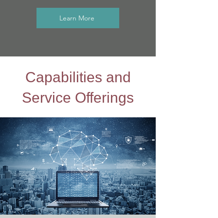
Learn More
Capabilities and
Service Offerings