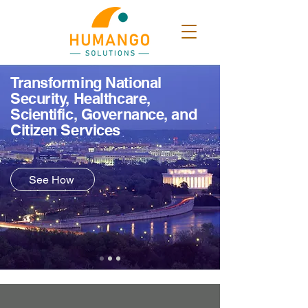
Transforming National
Security, Healthcare,
Scientific, Governance, and
Citizen Services
See How